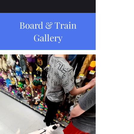
Board & Train
Gallery