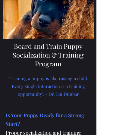
Board and Train Puppy
Socialization & Training
Program
"Training a puppy is like raising a child.
Every single interaction is a training
opportunity". - Dr. Ian Dunbar
Is Your Puppy Ready for a Strong
Start?
Proper socialization and training