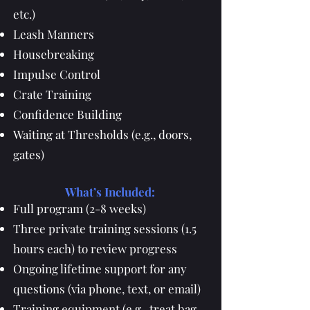
etc.)
Leash Manners
Housebreaking
Impulse Control
Crate Training
Confidence Building
Waiting at Thresholds (e.g., doors,
gates)
What’s Included:
Full program (2-8 weeks)
Three private training sessions (1.5
hours each) to review progress
Ongoing lifetime support for any
questions (via phone, text, or email)
Training equipment (e.g., treat bag,