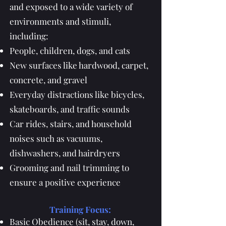
and exposed to a wide variety of
environments and stimuli,
including:
People, children, dogs, and cats
New surfaces like hardwood, carpet,
concrete, and gravel
Everyday distractions like bicycles,
skateboards, and traffic sounds
Car rides, stairs, and household
noises such as vacuums,
dishwashers, and hairdryers
Grooming and nail trimming to
ensure a positive experience
Training Focus:
Basic Obedience (sit, stay, down,