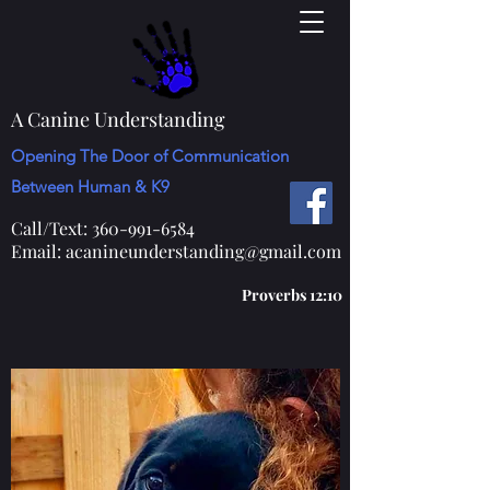
A Canine Understanding
Opening The Door of Communication
Between Human & K9
Call/Text:
360-991-6584
Email:
acanineunderstanding@gmail.com
Proverbs 12:10