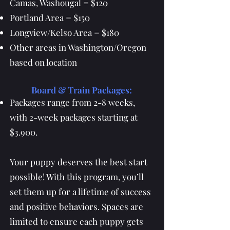
Camas, Washougal = $120
Portland Area = $150
Longview/Kelso Area = $180
Other areas in Washington/Oregon
based on location
Board & Train Packages:
Packages range from 2-8 weeks,
with 2-week packages starting at
$3.900.
Your puppy deserves the best start
possible! With this program, you’ll
set them up for a lifetime of success
and positive behaviors. Spaces are
limited to ensure each puppy gets