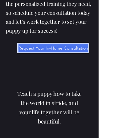
the personalized training they need,
so schedule your consultation today
and let’s work together to set your
puppy up for success!
Request Your In-Home Consultation
Teach a puppy how to take
the world in stride, and
your life together will be
beautiful.