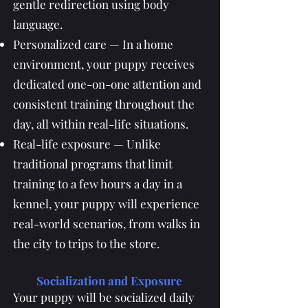
gentle redirection using body
language.
Personalized care — In a home
environment, your puppy receives
dedicated one-on-one attention and
consistent training throughout the
day, all within real-life situations.
Real-life exposure — Unlike
traditional programs that limit
training to a few hours a day in a
kennel, your puppy will experience
real-world scenarios, from walks in
the city to trips to the store.
Socialization and Exposure
Your puppy will be socialized daily