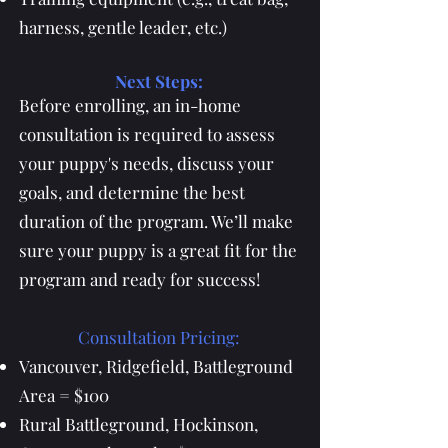
harness, gentle leader, etc.)
Next Steps:
Before enrolling, an in-home
consultation is required to assess
your puppy's needs, discuss your
goals, and determine the best
duration of the program. We’ll make
sure your puppy is a great fit for the
program and ready for success!
Consultation Pricing:
Vancouver, Ridgefield, Battleground
Area = $100
Rural Battleground, Hockinson,