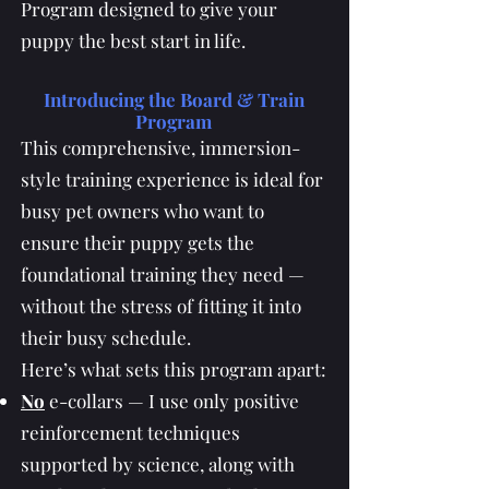
Program designed to give your
puppy the best start in life.
Introducing the Board & Train
Program
This comprehensive, immersion-
style training experience is ideal for
busy pet owners who want to
ensure their puppy gets the
foundational training they need —
without the stress of fitting it into
their busy schedule.
Here’s what sets this program apart:
No
e-collars — I use only positive
reinforcement techniques
supported by science, along with