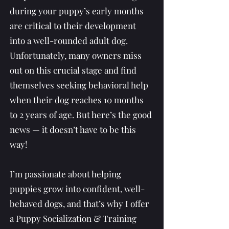
during your puppy’s early months
are critical to their development
into a well-rounded adult dog.
Unfortunately, many owners miss
out on this crucial stage and find
themselves seeking behavioral help
when their dog reaches 10 months
to 2 years of age. But here’s the good
news — it doesn’t have to be this
way!
I’m passionate about helping
puppies grow into confident, well-
behaved dogs, and that’s why I offer
a Puppy Socialization & Training