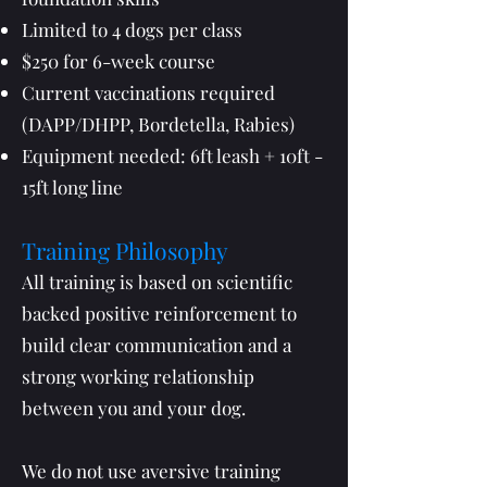
Limited to 4 dogs per class
$250 for 6-week course
Current vaccinations required
(DAPP/DHPP, Bordetella, Rabies)
Equipment needed: 6ft leash + 10ft -
15ft long line
Training Philosophy
All training is based on scientific
backed positive reinforcement to
build clear communication and a
strong working relationship
between you and your dog.
We do not use aversive training