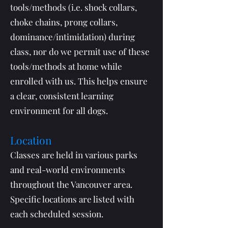
tools/methods (i.e. shock collars,
choke chains, prong collars,
dominance/intimidation) during
class, nor do we permit use of these
tools/methods at home while
enrolled with us. This helps ensure
a clear, consistent learning
environment for all dogs.
Location
Classes are held in various parks
and real-world environments
throughout the Vancouver area.
Specific locations are listed with
each scheduled session.