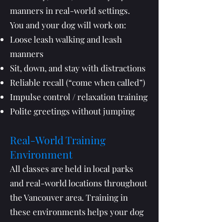
manners in real-world settings.
You and your dog will work on:
Loose leash walking and leash
manners
Sit, down, and stay with distractions
Reliable recall (“come when called”)
Impulse control / relaxation training
Polite greetings without jumping
Real-World Training
Environment
All classes are held in local parks
and real-world locations throughout
the Vancouver area. Training in
these environments helps your dog