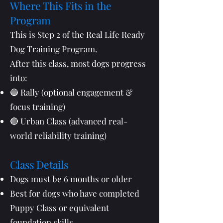
Where This Fits in the
Program
This is Step 2 of the Real Life Ready
Dog Training Program.
After this class, most dogs progress
into:
🔵 Rally (optional engagement &
focus training)
🔴 Urban Class (advanced real-
world reliability training)
Class Details
Dogs must be 6 months or older
Best for dogs who have completed
Puppy Class or equivalent
foundation skills