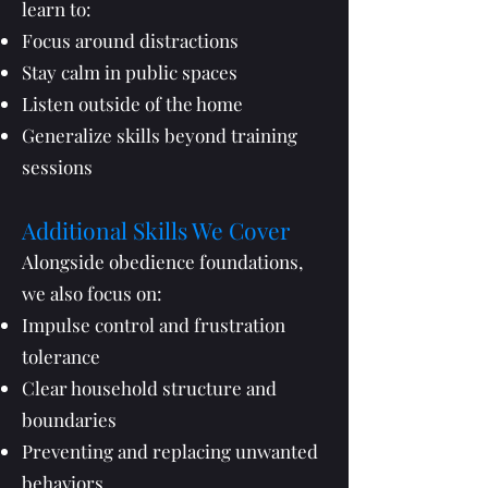
learn to:
Focus around distractions
Stay calm in public spaces
Listen outside of the home
Generalize skills beyond training
sessions
Additional Skills We Cover
Alongside obedience foundations,
we also focus on:
Impulse control and frustration
tolerance
Clear household structure and
boundaries
Preventing and replacing unwanted
behaviors