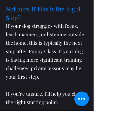
Not Sure If This Is the Right
Step?
If your dog struggles with focus,
leash manners, or listening outside
the home, this is typically the next
step after Puppy Class. If your dog
is having more significant training
challenges private lessons may be
your first step.
If you’re unsure, I’ll help you choose
the right starting point.