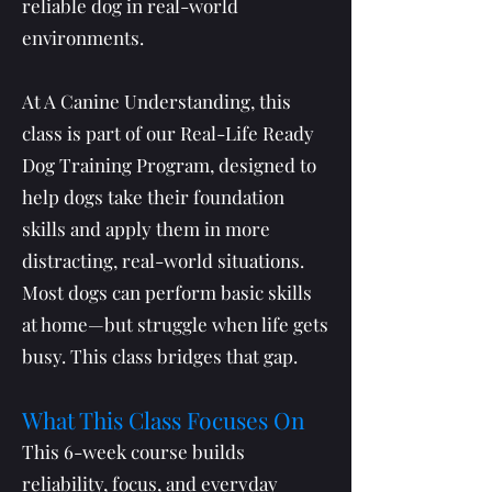
reliable dog in real-world
environments.
At A Canine Understanding, this
class is part of our Real-Life Ready
Dog Training Program, designed to
help dogs take their foundation
skills and apply them in more
distracting, real-world situations.
Most dogs can perform basic skills
at home—but struggle when life gets
busy. This class bridges that gap.
What This Class Focuses On
This 6-week course builds
reliability, focus, and everyday