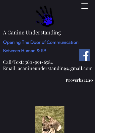
A Canine Understanding
Opening The Door of Communication
Between Human & K9
Call/Text:
360-991-6584
Email:
acanineunderstanding@gmail.com
Proverbs 12:10