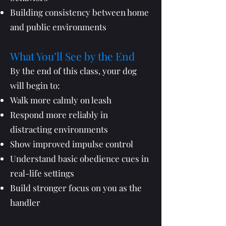
Building consistency between home
and public environments
What You’ll See by the End
By the end of this class, your dog
will begin to:
Walk more calmly on leash
Respond more reliably in
distracting environments
Show improved impulse control
Understand basic obedience cues in
real-life settings
Build stronger focus on you as the
handler