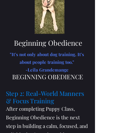
Beginning Obedience
"It’s not only about dog training. It’s
about people training too."
-Leila Grandemange
BEGINNING OBEDIENCE
Step 2: Real-World Manners
& Focus Training
After completing Puppy Class,
Beginning Obedience is the next
step in building a calm, focused, and