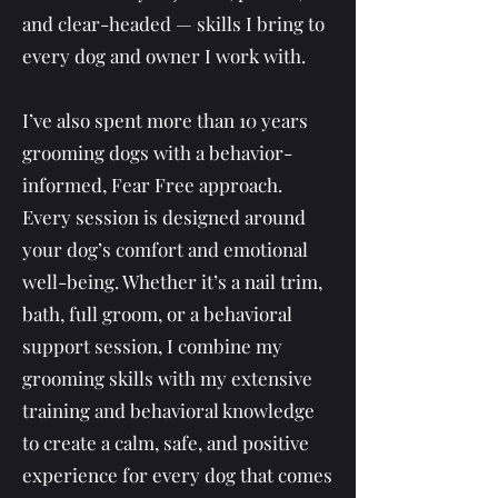
and clear-headed — skills I bring to
every dog and owner I work with.
I’ve also spent more than 10 years
grooming dogs with a behavior-
informed, Fear Free approach.
Every session is designed around
your dog’s comfort and emotional
well-being. Whether it’s a nail trim,
bath, full groom, or a behavioral
support session, I combine my
grooming skills with my extensive
training and behavioral knowledge
to create a calm, safe, and positive
experience for every dog that comes