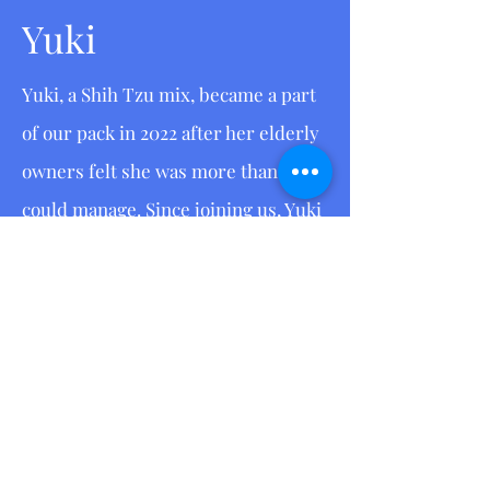
Yuki
Yuki, a Shih Tzu mix, became a part
of our pack in 2022 after her elderly
owners felt she was more than they
could manage. Since joining us, Yuki
has shown an incredible eagerness
to learn and grow. She has
undergone training to assist in
assessing, training, and
rehabilitating other dogs and
puppies. Currently, she is in
training to compete in agility, a