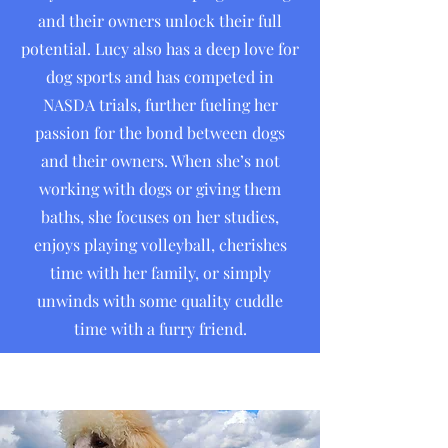
and their owners unlock their full
potential. Lucy also has a deep love for
dog sports and has competed in
NASDA trials, further fueling her
passion for the bond between dogs
and their owners. When she’s not
working with dogs or giving them
baths, she focuses on her studies,
enjoys playing volleyball, cherishes
time with her family, or simply
unwinds with some quality cuddle
time with a furry friend.