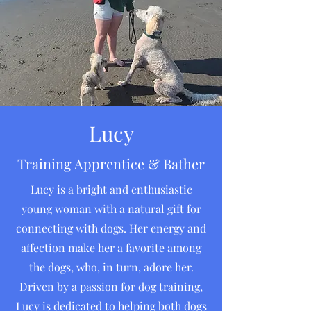
Lucy
Training Apprentice & Bather
Lucy is a bright and enthusiastic
young woman with a natural gift for
connecting with dogs. Her energy and
affection make her a favorite among
the dogs, who, in turn, adore her.
Driven by a passion for dog training,
Lucy is dedicated to helping both dogs