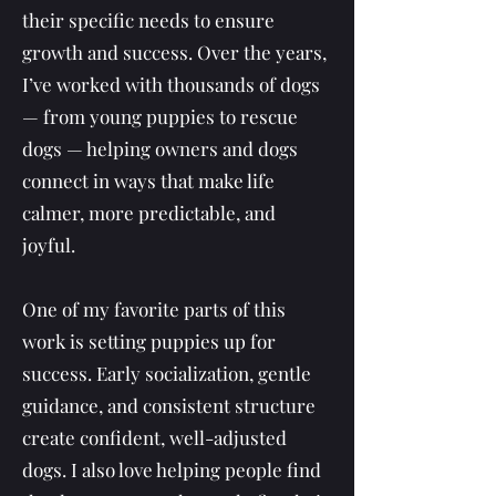
their specific needs to ensure
growth and success. Over the years,
I’ve worked with thousands of dogs
— from young puppies to rescue
dogs — helping owners and dogs
connect in ways that make life
calmer, more predictable, and
joyful.
One of my favorite parts of this
work is setting puppies up for
success. Early socialization, gentle
guidance, and consistent structure
create confident, well-adjusted
dogs. I also love helping people find