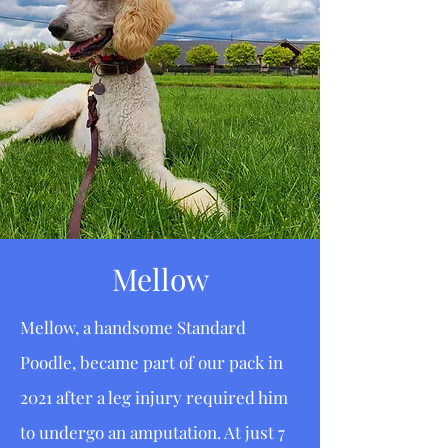
Mellow
Mellow, a handsome Standard
Poodle, became part of our pack in
2021 after a leg injury required him
to undergo an amputation. At just 7