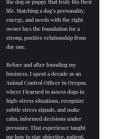
the dog or puppy that truly fits their
life. Matching a dog’s personality,
energy, and needs with the right
owner lays the foundation for a
strong, positive relationship from
day one.
Before and after founding my
business, I spent a decade as an
Animal Control Officer in Oregon,
where I learned to assess dogs in
high-stress situations, recognize
subtle stress signals, and make
calm, informed decisions under
pressure. That experience taught
me how to stay objective, patient,