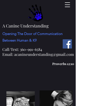
A Canine Understanding
Opening The Door of Communication
Between Human & K9
Call/Text:
360-991-6584
Email:
acanineunderstanding@gmail.com
Proverbs 12:10