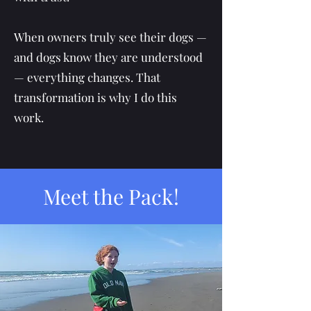
When owners truly see their dogs —
and dogs know they are understood
— everything changes. That
transformation is why I do this
work.
Meet the Pack!