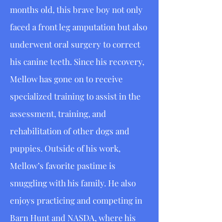
months old, this brave boy not only
faced a front leg amputation but also
underwent oral surgery to correct
his canine teeth. Since his recovery,
Mellow has gone on to receive
specialized training to assist in the
assessment, training, and
rehabilitation of other dogs and
puppies. Outside of his work,
Mellow’s favorite pastime is
snuggling with his family. He also
enjoys practicing and competing in
Barn Hunt and NASDA, where his