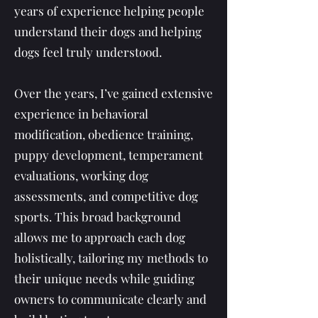
years of experience helping people
understand their dogs and helping
dogs feel truly understood.
Over the years, I’ve gained extensive
experience in behavioral
modification, obedience training,
puppy development, temperament
evaluations, working dog
assessments, and competitive dog
sports. This broad background
allows me to approach each dog
holistically, tailoring my methods to
their unique needs while guiding
owners to communicate clearly and