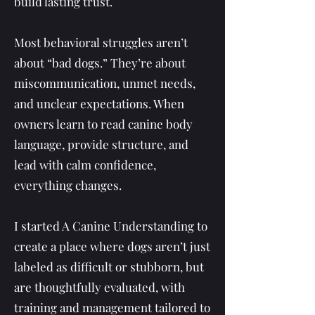
build lasting trust.
Most behavioral struggles aren’t
about “bad dogs.” They’re about
miscommunication, unmet needs,
and unclear expectations. When
owners learn to read canine body
language, provide structure, and
lead with calm confidence,
everything changes.
I started A Canine Understanding to
create a place where dogs aren’t just
labeled as difficult or stubborn, but
are thoughtfully evaluated, with
training and management tailored to