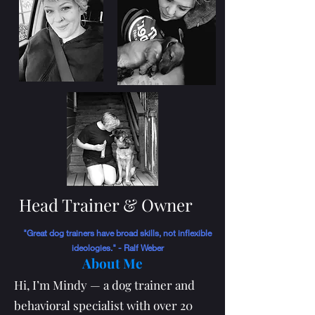
Head Trainer & Owner
"Great dog trainers have broad skills, not inflexible
ideologies." - Ralf Weber
About Me
Hi, I’m Mindy — a dog trainer and
behavioral specialist with over 20