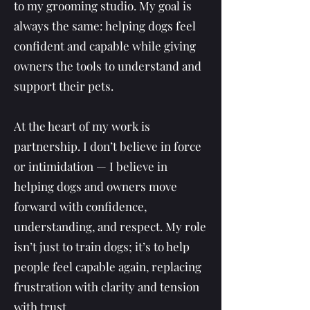
to my grooming studio. My goal is
always the same: helping dogs feel
confident and capable while giving
owners the tools to understand and
support their pets.
At the heart of my work is
partnership. I don’t believe in force
or intimidation — I believe in
helping dogs and owners move
forward with confidence,
understanding, and respect. My role
isn’t just to train dogs; it’s to help
people feel capable again, replacing
frustration with clarity and tension
with trust.