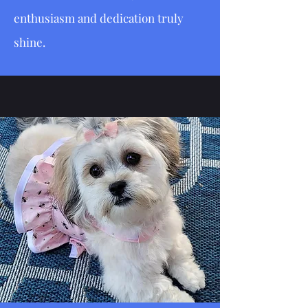
enthusiasm and dedication truly
shine.